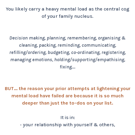
You likely carry a heavy mental load as the central cog
of your family nucleus.
Decision making, planning, remembering, organising &
cleaning, packing, reminding, communicating,
refilling/ordering, budgeting, co-ordinating, registering,
managing emotions, holding/supporting/empathising,
fixing....
BUT... the reason your prior attempts at lightening your
mental load have failed are because it is so much
deeper than just the to-dos on your list.
It is in:
- your relationship with yourself & others,