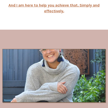
And I am here to help you achieve that. Simply and
effectively.