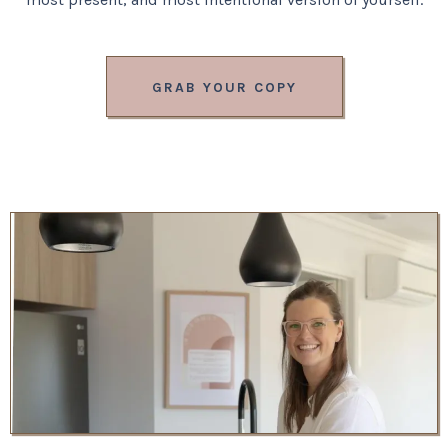
GRAB YOUR COPY