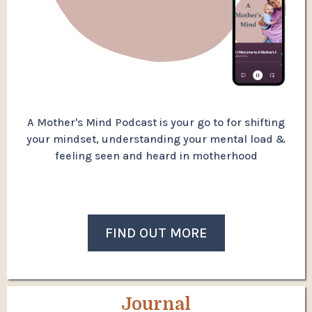
A Mother's Mind Podcast is your go to for shifting
your mindset, understanding your mental load &
feeling seen and heard in motherhood
FIND OUT MORE
Journal