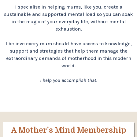
I specialise in helping mums, like you, create a
sustainable and supported mental load so you can soak
in the magic of your everyday life, without mental
exhaustion.
I believe every mum should have access to knowledge,
support and strategies that help them manage the
extraordinary demands of motherhood in this modern
world.
I help you accomplish that.
A Mother's Mind Membership