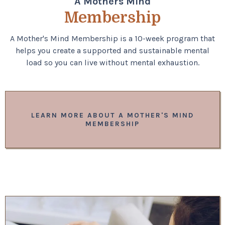
A Mothers Mind
Membership
A Mother's Mind Membership is a 10-week program that
helps you create a supported and sustainable mental
load so you can live without mental exhaustion.
LEARN MORE ABOUT A MOTHER'S MIND
MEMBERSHIP