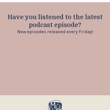
Have you listened to the latest
podcast episode?
New episodes released every Friday!