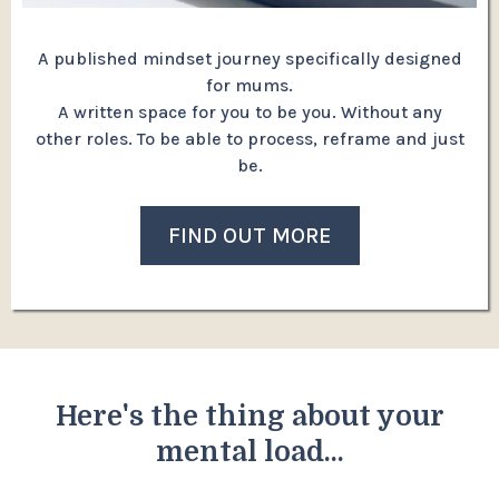
A published mindset journey specifically designed
for mums.
A written space for you to be you. Without any
other roles. To be able to process, reframe and just
be.
FIND OUT MORE
Here's the thing about your
mental load...