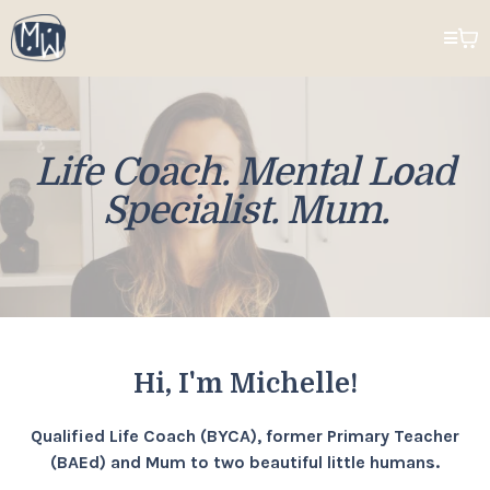
Life Coach. Mental Load
Specialist. Mum.
Hi, I'm Michelle!
Qualified Life Coach (BYCA), former Primary Teacher
(BAEd) and Mum to two beautiful little humans.