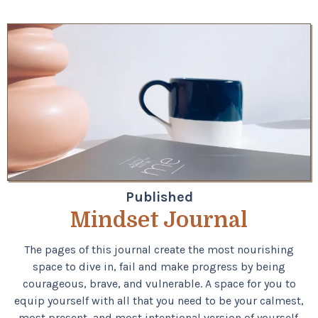
Published
Mindset Journal
The pages of this journal create the most nourishing
space to dive in, fail and make progress by being
courageous, brave, and vulnerable.​​​​​​​​ A space for you to
equip yourself with all that you need to be your calmest,
most present, and most intentional version of yourself.