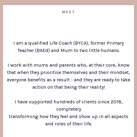
MEET
Michelle!
I am a qualified Life Coach (BYCA), former Primary
Teacher (BAEd) and Mum to two little humans.
I work with mums and parents who, at their core, know
that when they prioritise themselves and their mindset,
everyone benefits as a result - and they are ready to take
action on that being their reality!
I have supported hundreds of clients since 2018,
completely
transforming how they feel and show up in all aspects
and roles of their life.