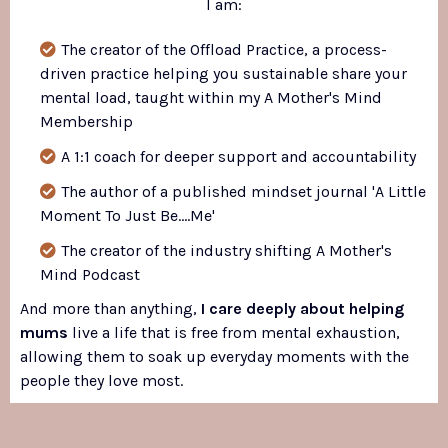
I am:
The creator of the Offload Practice, a process-
driven practice helping you sustainable share your
mental load, taught within my A Mother's Mind
Membership
A 1:1 coach for deeper support and accountability
The author of a published mindset journal 'A Little
Moment To Just Be....Me'
The creator of the industry shifting A Mother's
Mind Podcast
And more than anything,
I care deeply about helping
mums
live a life that is free from mental exhaustion,
allowing them to soak up everyday moments with the
people they love most.