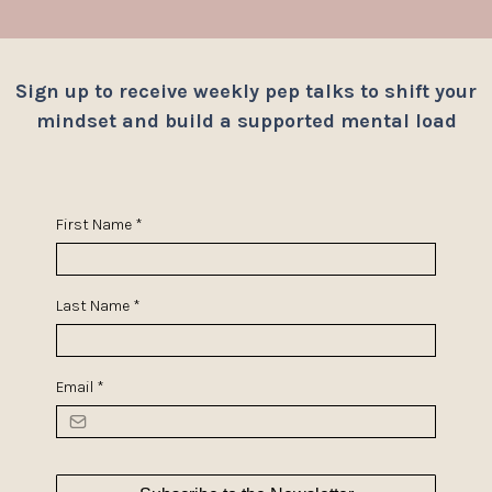
Sign up to receive weekly pep talks to shift your
mindset and build a supported mental load
First Name
*
Last Name
*
Email
*