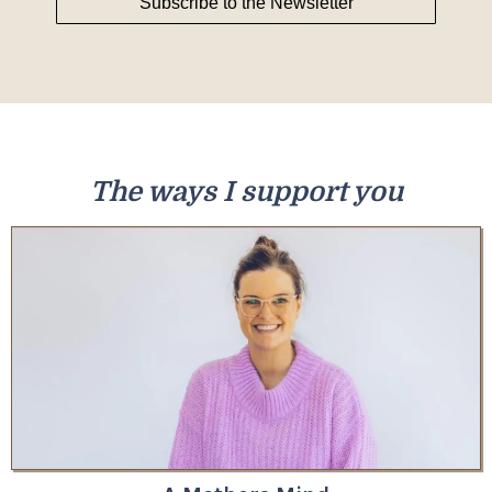
Subscribe to the Newsletter
The ways I support you