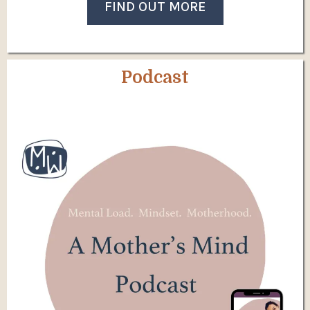
FIND OUT MORE
Podcast