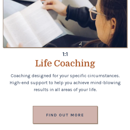
1:1
Life Coaching
Coaching designed for your specific circumstances.
High-end support to help you achieve mind-blowing
results in all areas of your life.
FIND OUT MORE