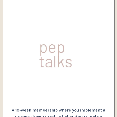
A 10-week membership where you implement a
process driven practice helping you create a