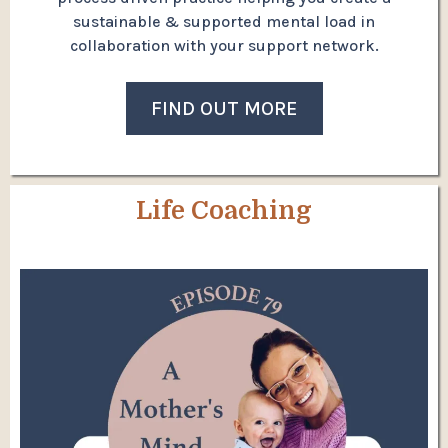
sustainable & supported mental load in
collaboration with your support network.
FIND OUT MORE
Life Coaching