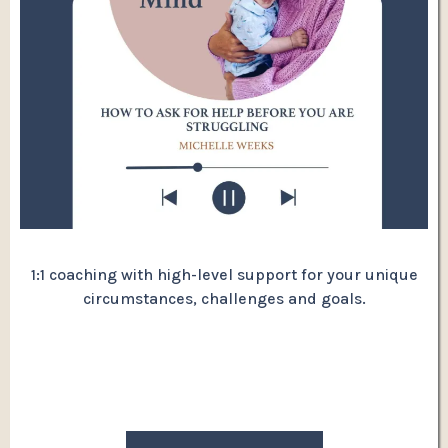
1:1 coaching with high-level support for your unique
circumstances, challenges and goals.