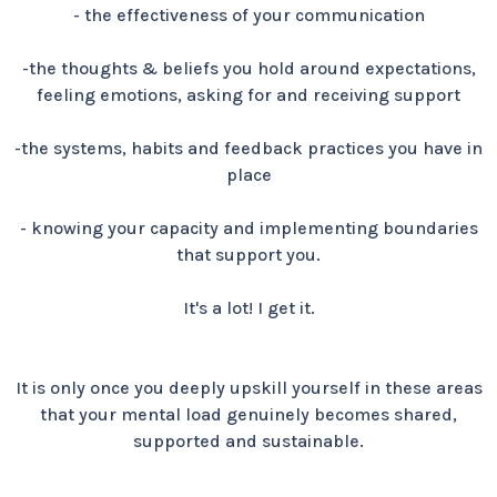
- the effectiveness of your communication
-the thoughts & beliefs you hold around expectations,
feeling emotions, asking for and receiving support
-the systems, habits and feedback practices you have in
place
- knowing your capacity and implementing boundaries
that support you.
It's a lot! I get it.
It is only once you deeply upskill yourself in these areas
that your mental load genuinely becomes shared,
supported and sustainable.