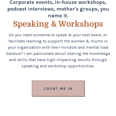
Corporate events, in-house workshops,
podcast interviews, mother's groups, you
name it.
Speaking & Workshops
Do you need someone to speak at your next event, or
facilitate learning to support the women & mums in
your organisation with their mindset and mental load
balance? I am passionate about sharing the knowledge
and skills that have high-impacting results through
speaking and workshop opportunities.
COUNT ME IN