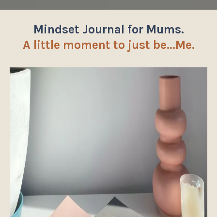
Mindset Journal for Mums.
A little moment to just be...Me.