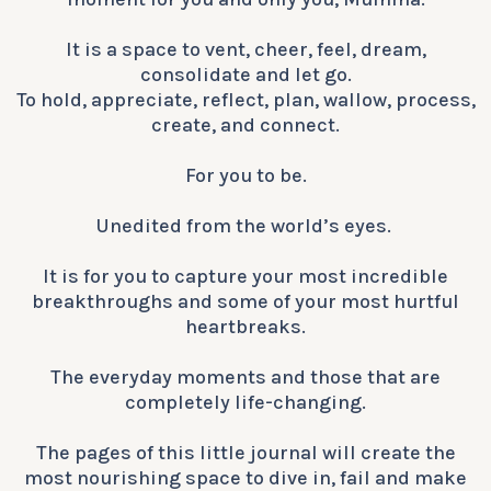
It is a space to vent, cheer, feel, dream,
consolidate and let go.
To hold, appreciate, reflect, plan, wallow, process,
create, and connect.
For you to be.
​​​​​​​​Unedited from the world’s eyes. ​​​​
It is for you to capture your most incredible
breakthroughs and some of your most hurtful
heartbreaks.
The everyday moments and those that are
completely life-changing.
The pages of this little journal will create the
most nourishing space to dive in, fail and make