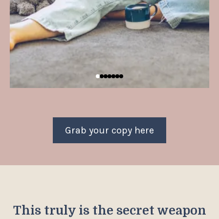
Grab your copy here
This truly is the secret weapon