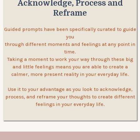
Acknowledge, Process and
Reframe
Guided prompts have been specifically curated to guide
you
through different moments and feelings at any point in
time.
Taking a moment to work your way through these big
and little feelings means you are able to create a
calmer, more present reality in your everyday life.
Use it to your advantage as you look to acknowledge,
process, and reframe your thoughts to create different
feelings in your everyday life.