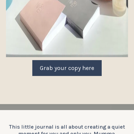
Grab your copy here
This little journal is all about creating a quiet
moment for you and only you, Mumma.