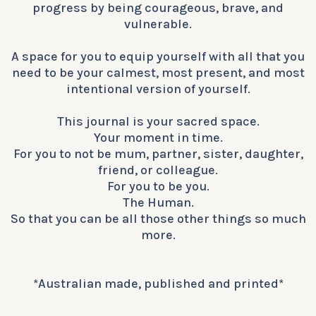
progress by being courageous, brave, and
vulnerable.​​​​​​​​
A space for you to equip yourself with all that you
need to be your calmest, most present, and most
intentional version of yourself.
This journal is your sacred space.
Your moment in time.
For you to not be mum, partner, sister, daughter,
friend, or colleague.
For you to be you.
The Human.
So that you can be all those other things so much
more.
*Australian made, published and printed*