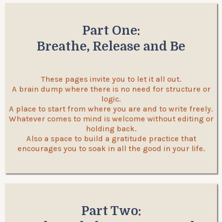
Part One:
Breathe, Release and Be
These pages invite you to let it all out.
A brain dump where there is no need for structure or
logic.
A place to start from where you are and to write freely.
Whatever comes to mind is welcome without editing or
holding back.
Also a space to build a gratitude practice that
encourages you to soak in all the good in your life.
Part Two: